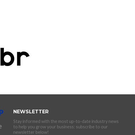
NEWSLETTER
Stay informed with the most up-to-date industry news
to help you grow your business: subscribe to our
newsletter below!