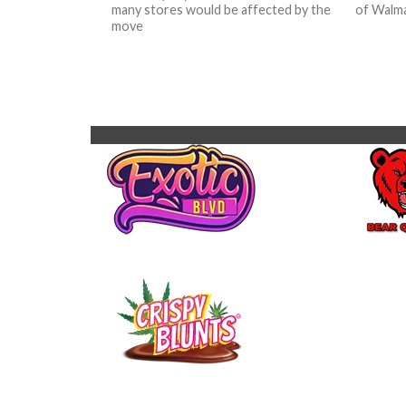
many stores would be affected by the
of Walma
move