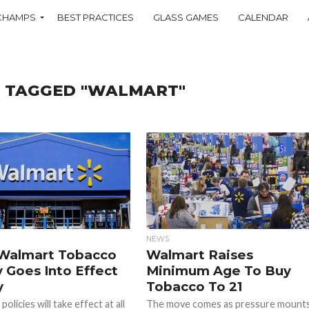
CHAMPS
BEST PRACTICES
GLASS GAMES
CALENDAR
S TAGGED "WALMART"
NEWS
Walmart Tobacco
Walmart Raises
y Goes Into Effect
Minimum Age To Buy
y
Tobacco To 21
olicies will take effect at all
The move comes as pressure mount