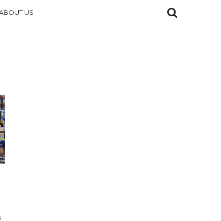
ABOUT US
s