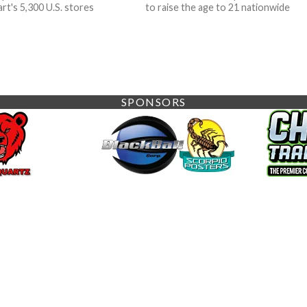
rt's 5,300 U.S. stores
to raise the age to 21 nationwide
SPONSORS