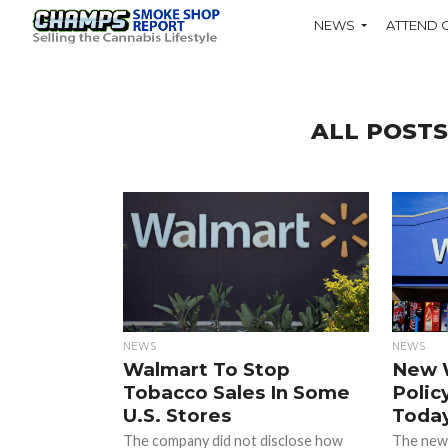
NEWS
ATTEND 
ALL POST
NEWS
NEWS
Walmart To Stop
New 
Tobacco Sales In Some
Polic
U.S. Stores
Toda
The company did not disclose how
The new p