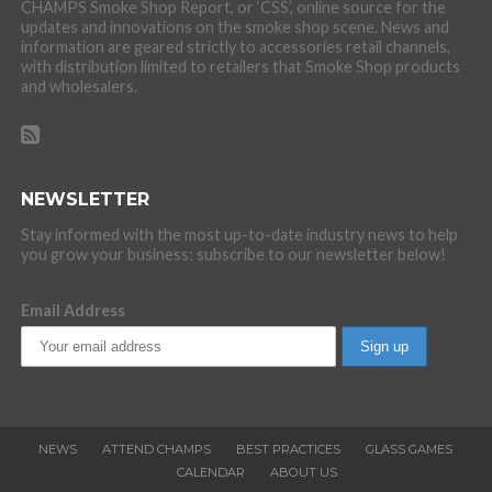
CHAMPS Smoke Shop Report, or ‘CSS’, online source for the
updates and innovations on the smoke shop scene. News and
information are geared strictly to accessories retail channels,
with distribution limited to retailers that Smoke Shop products
and wholesalers.
NEWSLETTER
Stay informed with the most up-to-date industry news to help
you grow your business: subscribe to our newsletter below!
Email Address
NEWS
ATTEND CHAMPS
BEST PRACTICES
GLASS GAMES
CALENDAR
ABOUT US