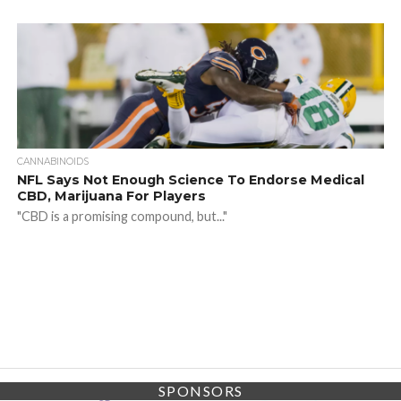
CANNABINOIDS
NFL Says Not Enough Science To Endorse Medical
CBD, Marijuana For Players
"CBD is a promising compound, but..."
SPONSORS