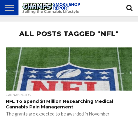
NEWS
ATTEND
BEST
GLASS
CALENDAR
ABOUT
CHAMPS
PRACTICES
GAMES
US
ALL POSTS TAGGED "NFL"
CANNABINOIDS
NFL To Spend $1 Million Researching Medical
Cannabis Pain Management
The grants are expected to be awarded in November