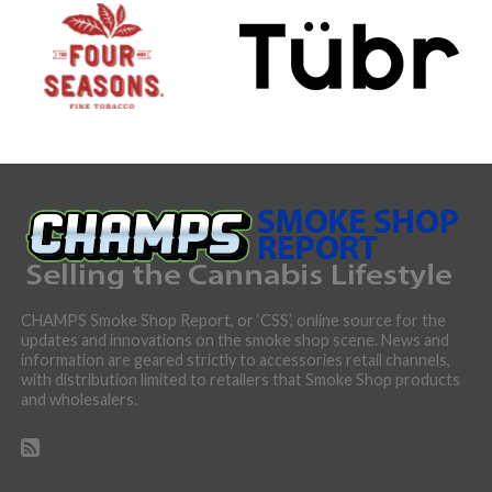
CHAMPS Smoke Shop Report, or ‘CSS’, online source for the
updates and innovations on the smoke shop scene. News and
information are geared strictly to accessories retail channels,
with distribution limited to retailers that Smoke Shop products
and wholesalers.