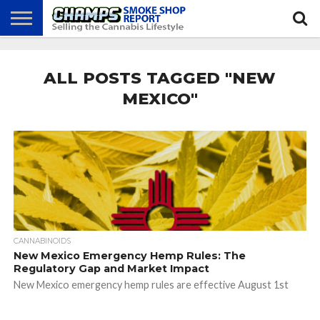
NEWS
ATTEND
BEST
GLASS
CALENDAR
ABOUT
CHAMPS
PRACTICES
GAMES
US
ALL POSTS TAGGED "NEW
MEXICO"
CANNABINOIDS
New Mexico Emergency Hemp Rules: The
Regulatory Gap and Market Impact
New Mexico emergency hemp rules are effective August 1st