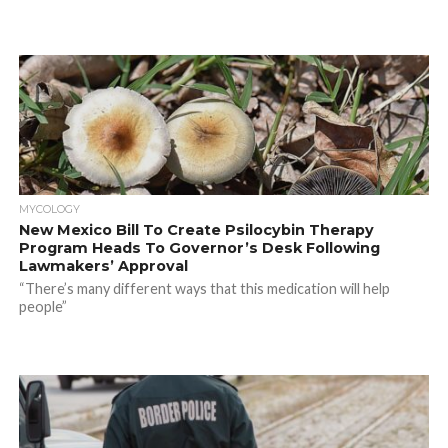
MYCOLOGY
New Mexico Bill To Create Psilocybin Therapy
Program Heads To Governor’s Desk Following
Lawmakers’ Approval
“There’s many different ways that this medication will help
people”