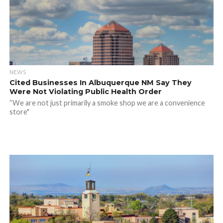
NEWS
Cited Businesses In Albuquerque NM Say They
Were Not Violating Public Health Order
“We are not just primarily a smoke shop we are a convenience
store"