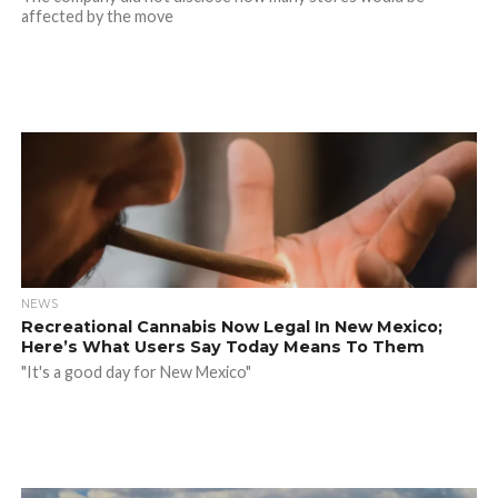
affected by the move
NEWS
Recreational Cannabis Now Legal In New Mexico;
Here’s What Users Say Today Means To Them
"It's a good day for New Mexico"