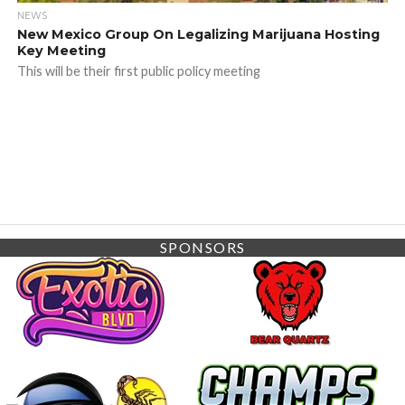
NEWS
New Mexico Group On Legalizing Marijuana Hosting
Key Meeting
This will be their first public policy meeting
SPONSORS