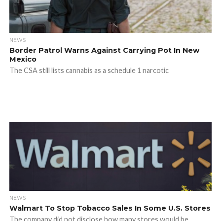
NEWS
Border Patrol Warns Against Carrying Pot In New
Mexico
The CSA still lists cannabis as a schedule 1 narcotic
NEWS
Walmart To Stop Tobacco Sales In Some U.S. Stores
The company did not disclose how many stores would be