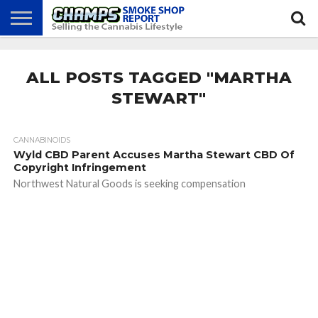
NEWS
ATTEND
BEST
GLASS
CALENDAR
ABOUT
CHAMPS
PRACTICES
GAMES
US
ALL POSTS TAGGED "MARTHA
STEWART"
CANNABINOIDS
Wyld CBD Parent Accuses Martha Stewart CBD Of
Copyright Infringement
Northwest Natural Goods is seeking compensation