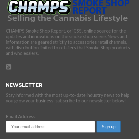
CHAMPS Smoke Shop Report, or ‘CSS’, online source for the
updates and innovations on the smoke shop scene. News and
information are geared strictly to accessories retail channels,
with distribution limited to retailers that Smoke Shop products
and wholesalers.
NEWSLETTER
Stay informed with the most up-to-date industry news to help
you grow your business: subscribe to our newsletter below!
Email Address