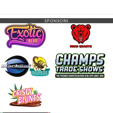
SPONSORS