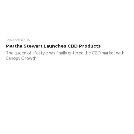
CANNABINOIDS
Martha Stewart Launches CBD Products
The queen of lifestyle has finally entered the CBD market with
Canopy Growth