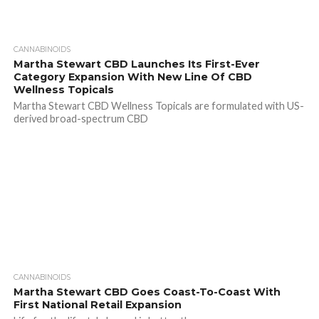
CANNABINOIDS
Martha Stewart CBD Launches Its First-Ever
Category Expansion With New Line Of CBD
Wellness Topicals
Martha Stewart CBD Wellness Topicals are formulated with US-
derived broad-spectrum CBD
CANNABINOIDS
Martha Stewart CBD Goes Coast-To-Coast With
First National Retail Expansion