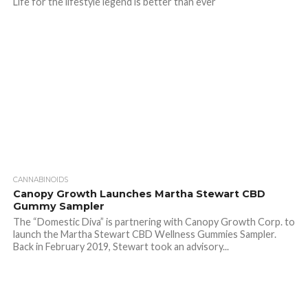
Life for the lifestyle legend is better than ever
CANNABINOIDS
Canopy Growth Launches Martha Stewart CBD
Gummy Sampler
The “Domestic Diva” is partnering with Canopy Growth Corp. to
launch the Martha Stewart CBD Wellness Gummies Sampler.
Back in February 2019, Stewart took an advisory...