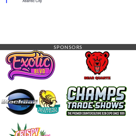
Atlantic City
SPONSORS