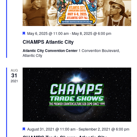
Featured
May 6, 2025 @ 11:00 am
-
May 8, 2025 @ 6:00 pm
CHAMPS Atlantic City
Atlantic City Convention Center
1 Convention Boulevard,
Atlantic City
AUG
31
2021
Featured
August 31, 2021 @ 11:00 am
-
September 2, 2021 @ 6:00 pm