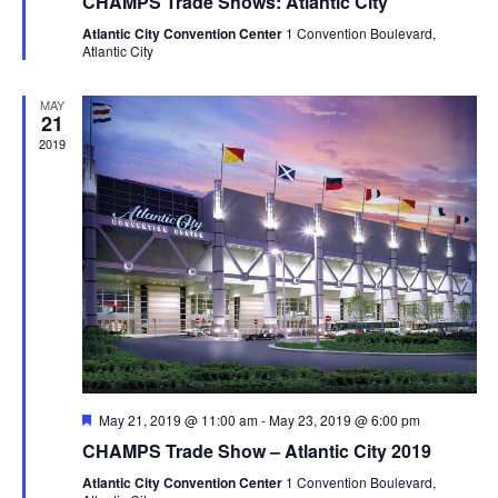
CHAMPS Trade Shows: Atlantic City
Atlantic City Convention Center
1 Convention Boulevard,
Atlantic City
MAY
21
2019
Featured
May 21, 2019 @ 11:00 am
-
May 23, 2019 @ 6:00 pm
CHAMPS Trade Show – Atlantic City 2019
Atlantic City Convention Center
1 Convention Boulevard,