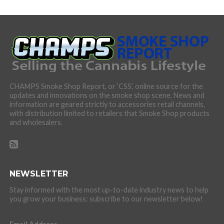
CHAMPS Smoke Shop Report, or ‘CSS’, online source for the
updates and innovations on the smoke shop scene. News and
information are geared strictly to accessories retail channels,
with distribution limited to retailers that Smoke Shop products
and wholesalers.
NEWSLETTER
Stay informed with the most up-to-date industry news to help
you grow your business: subscribe to our newsletter below!