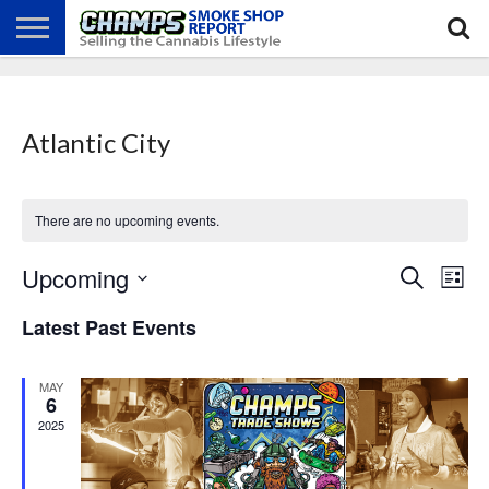
NEWS
ATTEND
BEST
GLASS
CALENDAR
ABOUT
CHAMPS
PRACTICES
GAMES
US
Atlantic City
There are no upcoming events.
Events
Even
Upcoming
Search
Search
List
View
Select
and
Navi
date.
Views
Latest Past Events
Navigation
MAY
6
2025