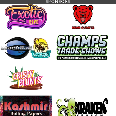
SPONSORS