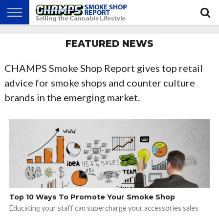
NEWS
FEATURED NEWS
ATTEND
BEST
GLASS
CALENDAR
ABOUT
CHAMPS
PRACTICES
GAMES
US
CHAMPS Smoke Shop Report gives top retail
advice for smoke shops and counter culture
brands in the emerging market.
Top 10 Ways To Promote Your Smoke Shop
Educating your staff can supercharge your accessories sales