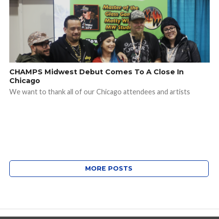
CHAMPS Midwest Debut Comes To A Close In
Chicago
We want to thank all of our Chicago attendees and artists
MORE POSTS