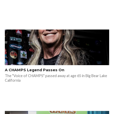
A CHAMPS Legend Passes On
The "Voice of CHAMPS" passed away at age 65 in Big Bear Lake
California