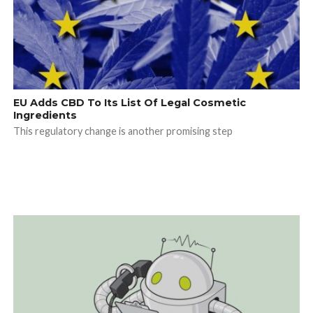
EU Adds CBD To Its List Of Legal Cosmetic
Ingredients
This regulatory change is another promising step