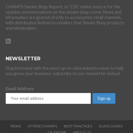
CHAMPS Smoke Shop Report, or ‘CSS’, online source for the
updates and innovations on the smoke shop scene. News and
information are geared strictly to accessories retail channels,
with distribution limited to retailers that Smoke Shop products
and wholesalers.
NEWSLETTER
Stay informed with the most up-to-date industry news to help
you grow your business: subscribe to our newsletter below!
Email Address
NEWS
ATTEND CHAMPS
BEST PRACTICES
GLASS GAMES
CALENDAR
ABOUT US