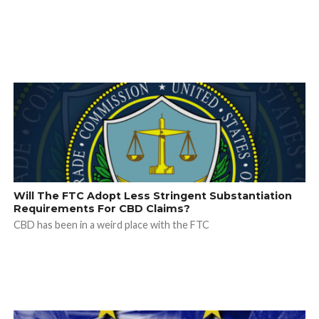
Will The FTC Adopt Less Stringent Substantiation
Requirements For CBD Claims?
CBD has been in a weird place with the FTC