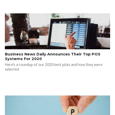
Business News Daily Announces Their Top POS
Systems For 2020
Here's a roundup of our 2020 best picks and how they were
selected