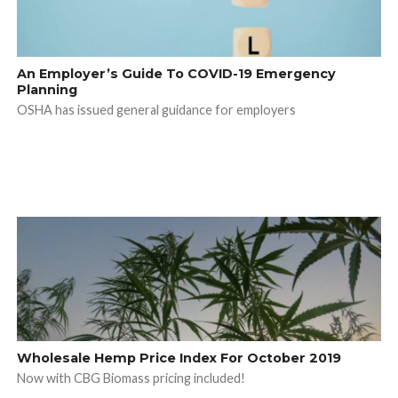
An Employer’s Guide To COVID-19 Emergency
Planning
OSHA has issued general guidance for employers
Wholesale Hemp Price Index For October 2019
Now with CBG Biomass pricing included!