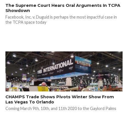
The Supreme Court Hears Oral Arguments In TCPA
Showdown
Facebook, Inc. v. Duguid is perhaps the most impactful case in
the TCPA space today
CHAMPS Trade Shows Pivots Winter Show From
Las Vegas To Orlando
Coming March 9th, 10th, and 11th 2020 to the Gaylord Palms