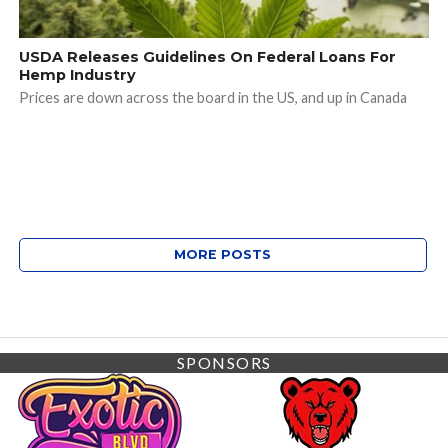
USDA Releases Guidelines On Federal Loans For
Hemp Industry
Prices are down across the board in the US, and up in Canada
MORE POSTS
SPONSORS