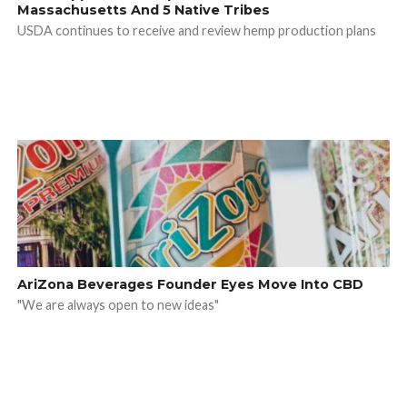
Massachusetts And 5 Native Tribes
USDA continues to receive and review hemp production plans
AriZona Beverages Founder Eyes Move Into CBD
"We are always open to new ideas"