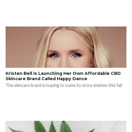
Kristen Bell Is Launching Her Own Affordable CBD
Skincare Brand Called Happy Dance
The skincare brand is hoping to come to store shelves this fall