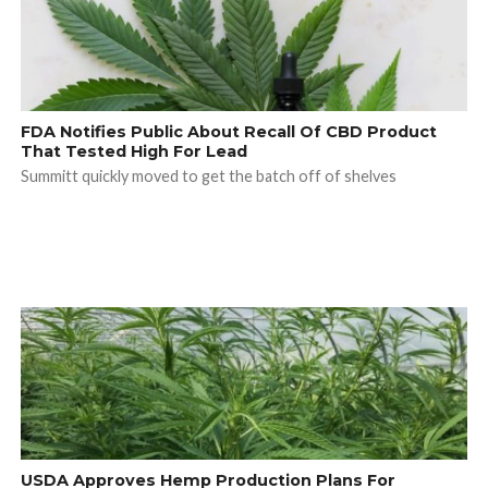
FDA Notifies Public About Recall Of CBD Product
That Tested High For Lead
Summitt quickly moved to get the batch off of shelves
USDA Approves Hemp Production Plans For