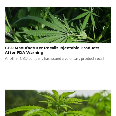
CBD Manufacturer Recalls Injectable Products
After FDA Warning
Another CBD company has issued a voluntary product recall