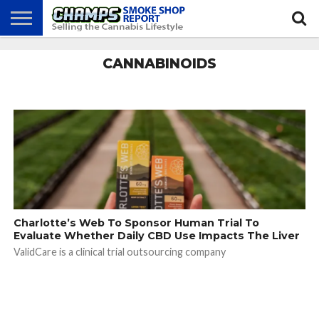
NEWS
CANNABINOIDS
ATTEND
BEST
GLASS
CALENDAR
ABOUT
CHAMPS
PRACTICES
GAMES
US
Charlotte’s Web To Sponsor Human Trial To
Evaluate Whether Daily CBD Use Impacts The Liver
ValidCare is a clinical trial outsourcing company