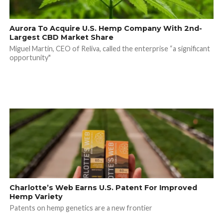
Aurora To Acquire U.S. Hemp Company With 2nd-
Largest CBD Market Share
Miguel Martin, CEO of Reliva, called the enterprise “a significant
opportunity"
Charlotte’s Web Earns U.S. Patent For Improved
Hemp Variety
Patents on hemp genetics are a new frontier