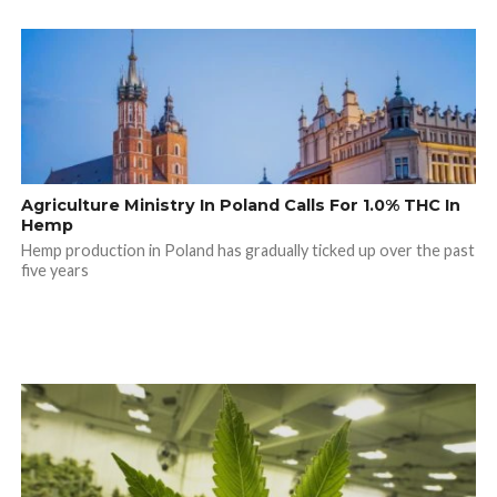
Agriculture Ministry In Poland Calls For 1.0% THC In
Hemp
Hemp production in Poland has gradually ticked up over the past
five years