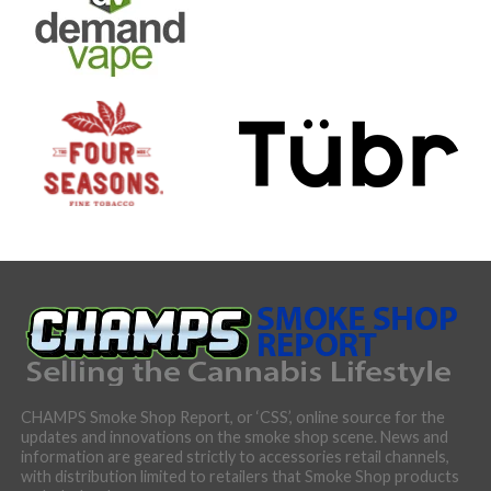
CHAMPS Smoke Shop Report, or ‘CSS’, online source for the
updates and innovations on the smoke shop scene. News and
information are geared strictly to accessories retail channels,
with distribution limited to retailers that Smoke Shop products